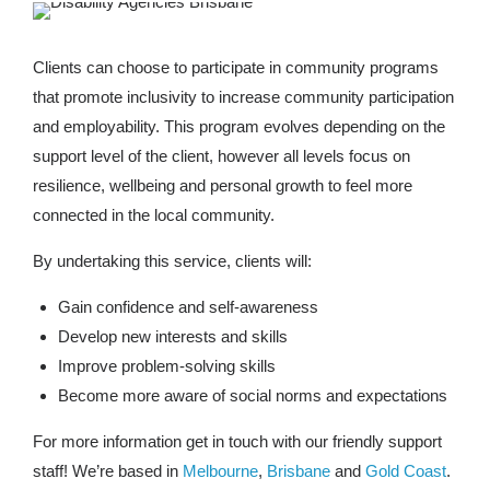
Clients can choose to participate in community programs
that promote inclusivity to increase community participation
and employability. This program evolves depending on the
support level of the client, however all levels focus on
resilience, wellbeing and personal growth to feel more
connected in the local community.
By undertaking this service, clients will:
Gain confidence and self-awareness
Develop new interests and skills
Improve problem-solving skills
Become more aware of social norms and expectations
For more information get in touch with our friendly support
staff! We’re based in
Melbourne
,
Brisbane
and
Gold Coast
.