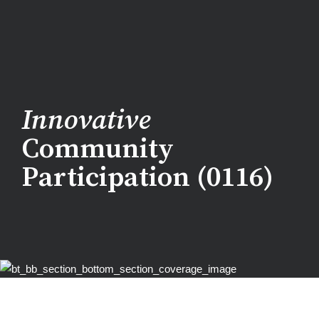
Innovative
Community
Participation (0116)