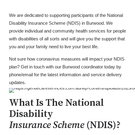
We are dedicated to supporting participants of the National
Disability Insurance Scheme (NDIS) in Burwood. We
provide individual and community health services for people
with disabilities of all sorts and will give you the support that
you and your family need to live your best life.
Not sure how coronavirus measures will impact your NDIS
plan? Get in touch with our Burwood coordinator today by
phone/email for the latest information and service delivery
updates.
What Is The National
Disability
Insurance Scheme
(NDIS)?