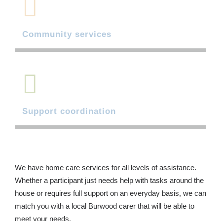
Community services
Support coordination
We have home care services for all levels of assistance.
Whether a participant just needs help with tasks around the
house or requires full support on an everyday basis, we can
match you with a local Burwood carer that will be able to
meet your needs.