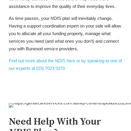
assistance to improve the quality of their everyday lives.
As time passes, your NDIS plan will inevitably change.
Having a support coordination expert on your side will allow
you to allocate all your funding properly, manage what
services you need (and what ones you don’t) and connect
you with Burwood service providers.
Find out more about the NDIS here or by speaking to one of
our experts at (03) 7023 0370
Need Help With Your