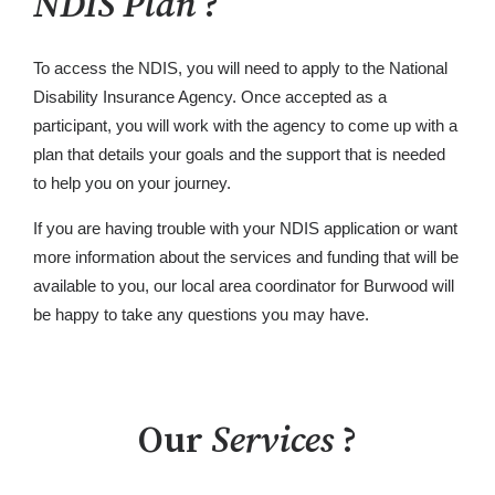
NDIS Plan
?
To access the NDIS, you will need to apply to the National
Disability Insurance Agency. Once accepted as a
participant, you will work with the agency to come up with a
plan that details your goals and the support that is needed
to help you on your journey.
If you are having trouble with your NDIS application or want
more information about the services and funding that will be
available to you, our local area coordinator for Burwood will
be happy to take any questions you may have.
Our
Services
?