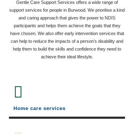
Gentle Care Support Services offers a wide range of
support services for people in Burwood. We prioritise a kind
and caring approach that gives the power to NDIS
participants and helps them achieve the goals that they
have chosen. We also offer early intervention services that
can help to reduce the impacts of a person’s disability and
help them to build the skills and confidence they need to
achieve their ideal lifestyle.
Home care services