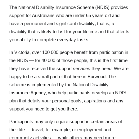
The National Disability Insurance Scheme (NDIS) provides
support for Australians who are under 65 years old and
have a permanent and significant disability; that is, a
disability that is likely to last for your lifetime and that affects
your ability to complete everyday tasks.
In Victoria, over 100 000 people benefit from participation in
the NDIS — for 40 000 of those people, this is the first time
they have received the support services they need. We are
happy to be a small part of that here in Burwood. The
scheme is implemented by the National Disability
Insurance Agency, who help participants develop an NDIS
plan that details your personal goals, aspirations and any
support you need to get you there.
Participants may only require support in certain areas of
their life — travel, for example, or employment and
community activities — while others may need more