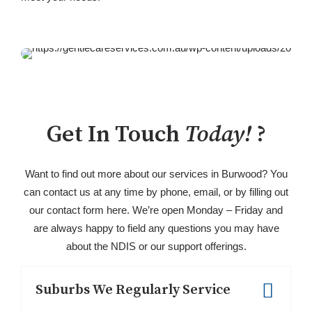
Get In Touch
Today!
?
Want to find out more about our services in Burwood? You
can contact us at any time by phone, email, or by filling out
our contact form here. We’re open Monday – Friday and
are always happy to field any questions you may have
about the NDIS or our support offerings.
Suburbs We Regularly Service