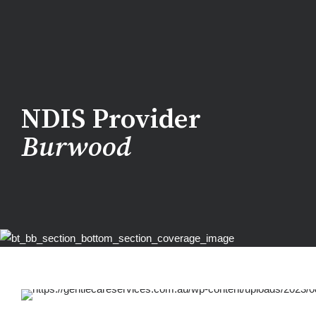
NDIS Provider
Burwood