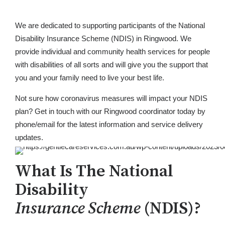
We are dedicated to supporting participants of the National
Disability Insurance Scheme (NDIS) in Ringwood. We
provide individual and community health services for people
with disabilities of all sorts and will give you the support that
you and your family need to live your best life.
Not sure how coronavirus measures will impact your NDIS
plan? Get in touch with our Ringwood coordinator today by
phone/email for the latest information and service delivery
updates.
What Is The National
Disability
Insurance Scheme
(NDIS)?