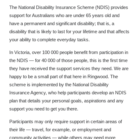
The National Disability Insurance Scheme (NDIS) provides
support for Australians who are under 65 years old and
have a permanent and significant disability; that is, a
disability that is likely to last for your lifetime and that affects
your ability to complete everyday tasks.
In Victoria, over 100 000 people benefit from participation in
the NDIS — for 40 000 of those people, this is the first time
they have received the support services they need. We are
happy to be a small part of that here in Ringwood. The
scheme is implemented by the National Disability
Insurance Agency, who help participants develop an NDIS
plan that details your personal goals, aspirations and any
support you need to get you there.
Participants may only require support in certain areas of
their life — travel, for example, or employment and
community activities — while others may need more