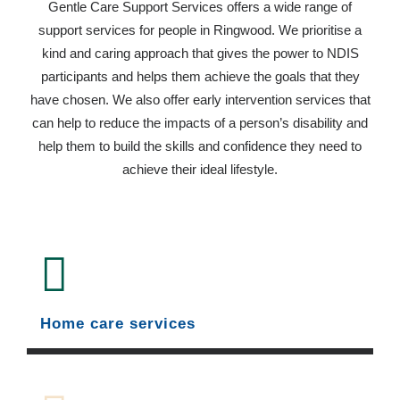
Gentle Care Support Services offers a wide range of
support services for people in Ringwood. We prioritise a
kind and caring approach that gives the power to NDIS
participants and helps them achieve the goals that they
have chosen. We also offer early intervention services that
can help to reduce the impacts of a person’s disability and
help them to build the skills and confidence they need to
achieve their ideal lifestyle.
Home care services