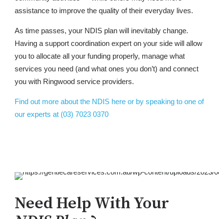
assistance to improve the quality of their everyday lives.
As time passes, your NDIS plan will inevitably change.
Having a support coordination expert on your side will allow
you to allocate all your funding properly, manage what
services you need (and what ones you don’t) and connect
you with Ringwood service providers.
Find out more about the NDIS here or by speaking to one of
our experts at (03) 7023 0370
Need Help With Your