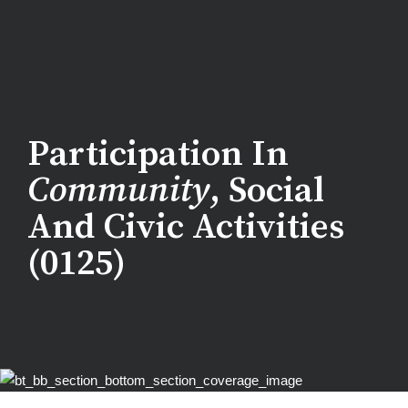
Participation In
Community
, Social
And Civic Activities
(0125)