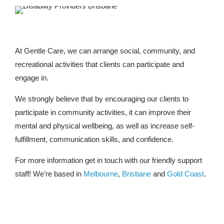
At Gentle Care, we can arrange social, community, and
recreational activities that clients can participate and
engage in.
We strongly believe that by encouraging our clients to
participate in community activities, it can improve their
mental and physical wellbeing, as well as increase self-
fulfillment, communication skills, and confidence.
For more information get in touch with our friendly support
staff! We’re based in
Melbourne
,
Brisbane
and
Gold Coast
.