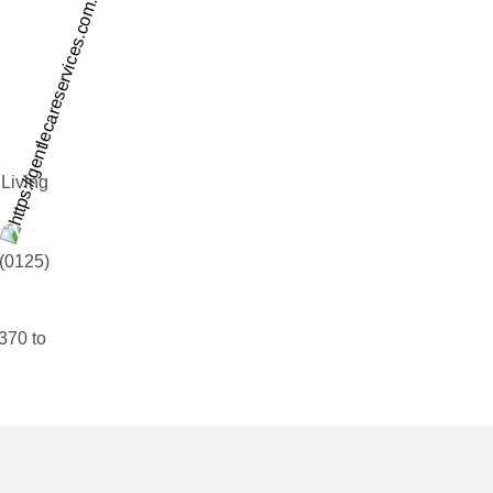
 Living
 (0125)
0370 to