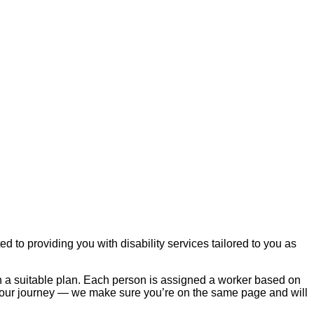
to providing you with disability services tailored to you as
th a suitable plan. Each person is assigned a worker based on
 your journey — we make sure you’re on the same page and will