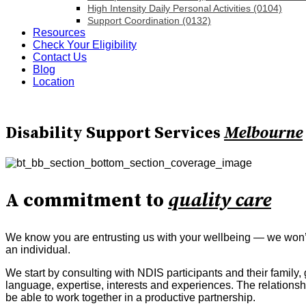
High Intensity Daily Personal Activities (0104)
Support Coordination (0132)
Resources
Check Your Eligibility
Contact Us
Blog
Location
Disability Support Services
Melbourne
A commitment to
quality care
We know you are entrusting us with your wellbeing — we won’t l
an individual.
We start by consulting with NDIS participants and their family
language, expertise, interests and experiences. The relation
be able to work together in a productive partnership.