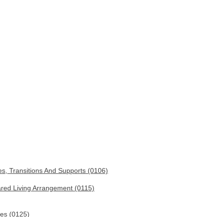
es, Transitions And Supports (0106)
ared Living Arrangement (0115)
ies (0125)