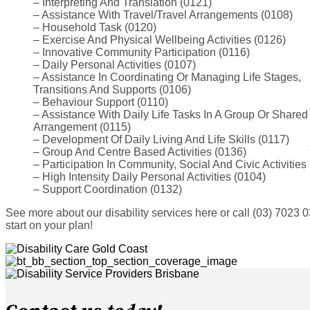
– Interpreting And Translation (0121)
– Assistance With Travel/Travel Arrangements (0108)
– Household Task (0120)
– Exercise And Physical Wellbeing Activities (0126)
– Innovative Community Participation (0116)
– Daily Personal Activities (0107)
– Assistance In Coordinating Or Managing Life Stages,
Transitions And Supports (0106)
– Behaviour Support (0110)
– Assistance With Daily Life Tasks In A Group Or Shared
Arrangement (0115)
– Development Of Daily Living And Life Skills (0117)
– Group And Centre Based Activities (0136)
– Participation In Community, Social And Civic Activities
– High Intensity Daily Personal Activities (0104)
– Support Coordination (0132)
See more about our disability services here or call (03) 7023 
start on your plan!