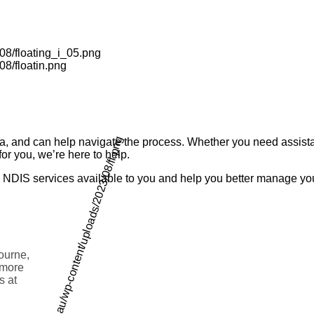
ia, and can help navigate the process. Whether you need assista
or you, we’re here to help.
the NDIS services available to you and help you better manage y
bourne,
d more
s at