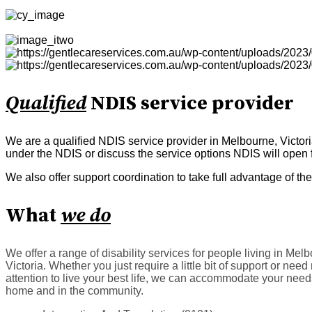
Qualified
NDIS service provider
We are a qualified NDIS service provider in Melbourne, Victor
under the NDIS or discuss the service options NDIS will open f
We also offer support coordination to take full advantage of 
What
we do
We offer a range of disability services for people living in Mel
Victoria. Whether you just require a little bit of support or nee
attention to live your best life, we can accommodate your need
home and in the community.