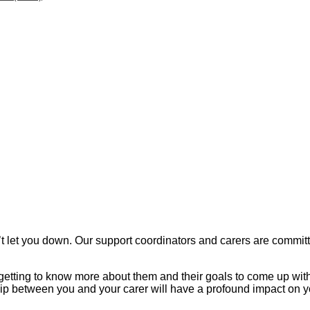
et you down. Our support coordinators and carers are committed 
, getting to know more about them and their goals to come up wi
ship between you and your carer will have a profound impact on