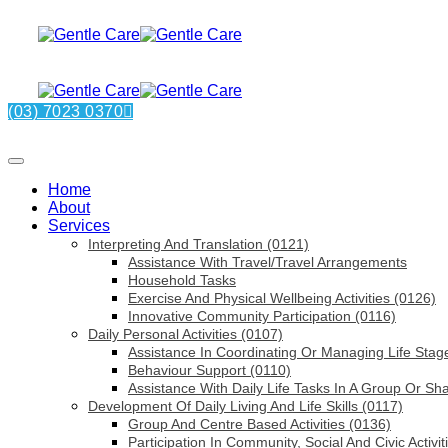
(03) 7023 0370
Home
About
Services
Interpreting And Translation (0121)
Assistance With Travel/Travel Arrangements
Household Tasks
Exercise And Physical Wellbeing Activities (0126)
Innovative Community Participation (0116)
Daily Personal Activities (0107)
Assistance In Coordinating Or Managing Life Stag
Behaviour Support (0110)
Assistance With Daily Life Tasks In A Group Or Sh
Development Of Daily Living And Life Skills (0117)
Group And Centre Based Activities (0136)
Participation In Community, Social And Civic Activit