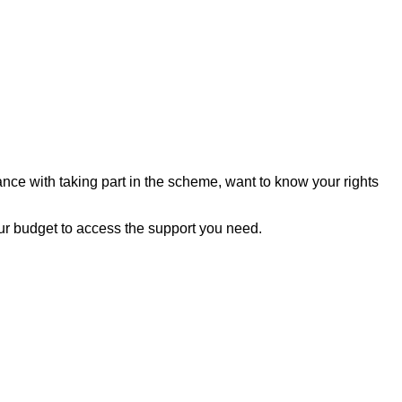
nce with taking part in the scheme, want to know your rights
our budget to access the support you need.