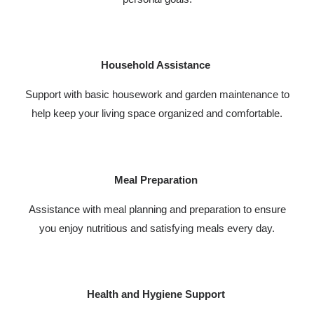
Household Assistance
Support with basic housework and garden maintenance to
help keep your living space organized and comfortable.
Meal Preparation
Assistance with meal planning and preparation to ensure
you enjoy nutritious and satisfying meals every day.
Health and Hygiene Support