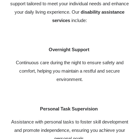
support tailored to meet your individual needs and enhance
your daily living experience. Our
disability assistance
services
include:
Overnight Support
Continuous care during the night to ensure safety and
comfort, helping you maintain a restful and secure
environment.
Personal Task Supervision
Assistance with personal tasks to foster skill development
and promote independence, ensuring you achieve your
personal goals.