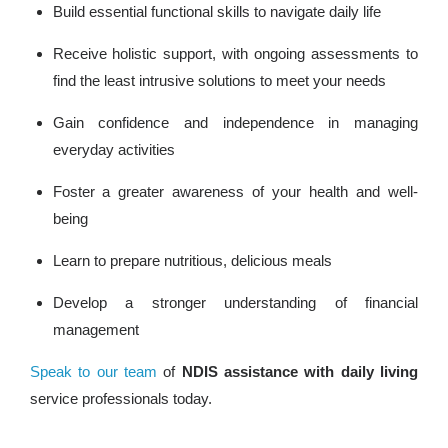
Build essential functional skills to navigate daily life
Receive holistic support, with ongoing assessments to
find the least intrusive solutions to meet your needs
Gain confidence and independence in managing
everyday activities
Foster a greater awareness of your health and well-
being
Learn to prepare nutritious, delicious meals
Develop a stronger understanding of financial
management
Speak to our team
of
NDIS assistance with daily living
service professionals today.