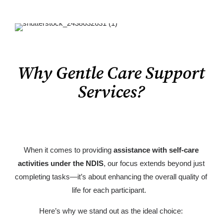
Why Gentle Care Support
Services?
When it comes to providing
assistance with self-care
activities under the NDIS
, our focus extends beyond just
completing tasks—it’s about enhancing the overall quality of
life for each participant.
Here’s why we stand out as the ideal choice: