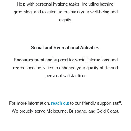
Help with personal hygiene tasks, including bathing,
grooming, and toileting, to maintain your well-being and
dignity.
Social and Recreational Activities
Encouragement and support for social interactions and
recreational activities to enhance your quality of life and
personal satisfaction.
For more information,
reach out
to our friendly support staff.
We proudly serve Melbourne, Brisbane, and Gold Coast.