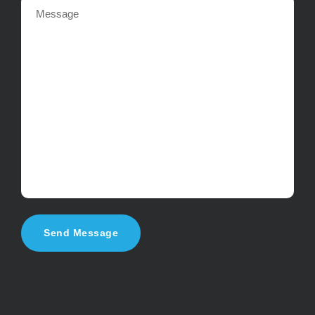
Send Message