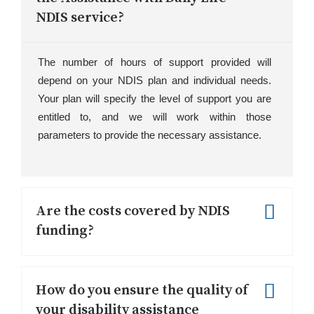
NDIS service?
The number of hours of support provided will
depend on your NDIS plan and individual needs.
Your plan will specify the level of support you are
entitled to, and we will work within those
parameters to provide the necessary assistance.
Are the costs covered by NDIS
funding?
Yes, the costs can be covered by NDIS
funding, depending on your individual plan and
How do you ensure the quality of
eligibility. We recommend reviewing your
your disability assistance