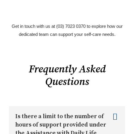
Get in touch with us at (03) 7023 0370 to explore how our
dedicated team can support your self-care needs.
Frequently Asked
Questions
Is there a limit to the number of
hours of support provided under
the Assistance with Daily Life