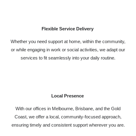
Flexible Service Delivery
Whether you need support at home, within the community,
or while engaging in work or social activities, we adapt our
services to fit seamlessly into your daily routine.
Local Presence
With our offices in Melbourne, Brisbane, and the Gold
Coast, we offer a local, community-focused approach,
ensuring timely and consistent support wherever you are.