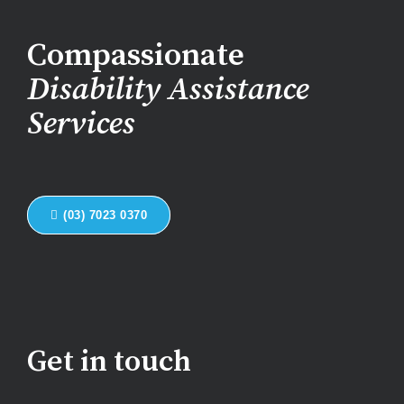
Compassionate
Disability Assistance
Services
(03) 7023 0370
Get in touch