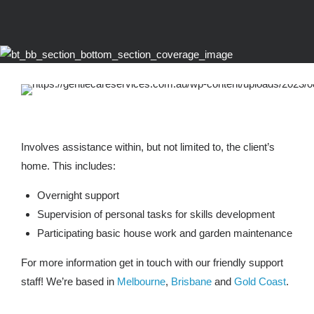
Involves assistance within, but not limited to, the client’s
home. This includes:
Overnight support
Supervision of personal tasks for skills development
Participating basic house work and garden maintenance
For more information get in touch with our friendly support
staff! We’re based in
Melbourne
,
Brisbane
and
Gold Coast
.