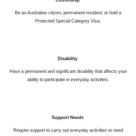
Be an Australian citizen, permanent resident, or hold a
Protected Special Category Visa.
Disability
Have a permanent and significant disability that affects your
ability to participate in everyday activities.
Support Needs
Require support to carry out everyday activities or need