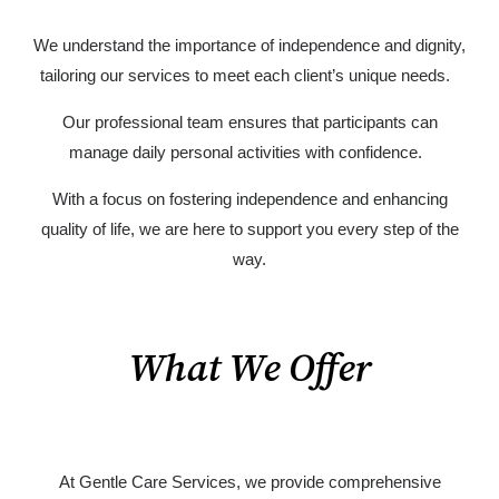
We understand the importance of independence and dignity,
tailoring our services to meet each client’s unique needs.
Our professional team ensures that participants can
manage daily personal activities with confidence.
With a focus on fostering independence and enhancing
quality of life, we are here to support you every step of the
way.
What We Offer
At Gentle Care Services, we provide comprehensive