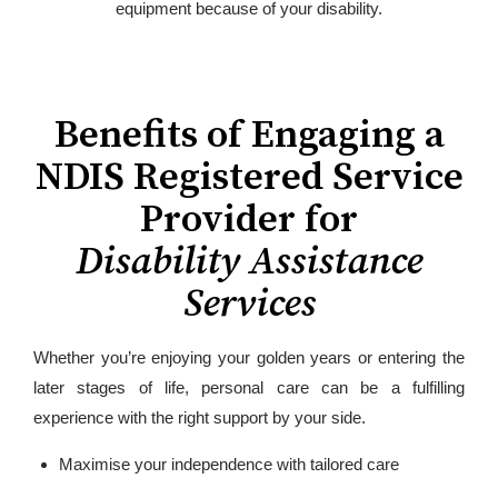
equipment because of your disability.
Benefits of Engaging a
NDIS Registered Service
Provider for
Disability Assistance
Services
Whether you’re enjoying your golden years or entering the
later stages of life, personal care can be a fulfilling
experience with the right support by your side.
Maximise your independence with tailored care