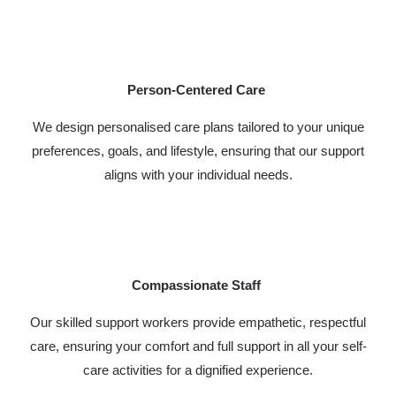
Person-Centered Care
We design personalised care plans tailored to your unique
preferences, goals, and lifestyle, ensuring that our support
aligns with your individual needs.
Compassionate Staff
Our skilled support workers provide empathetic, respectful
care, ensuring your comfort and full support in all your self-
care activities for a dignified experience.