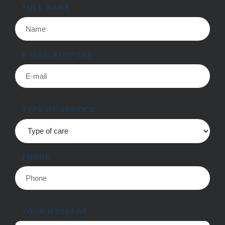
FULL NAME
E-MAIL ADDRESS
TYPE OF SERVICE
PHONE
YOUR MESSAGE