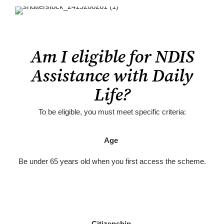
Am I eligible for NDIS
Assistance with Daily
Life?
To be eligible, you must meet specific criteria:
Age
Be under 65 years old when you first access the scheme.
Citizenship