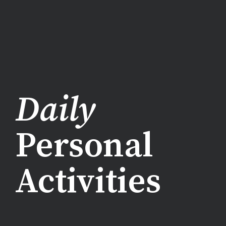
Daily
Personal
Activities