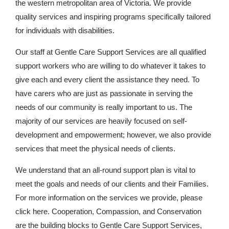
the western metropolitan area of Victoria. We provide
quality services and inspiring programs specifically tailored
for individuals with disabilities.
Our staff at Gentle Care Support Services are all qualified
support workers who are willing to do whatever it takes to
give each and every client the assistance they need. To
have carers who are just as passionate in serving the
needs of our community is really important to us. The
majority of our services are heavily focused on self-
development and empowerment; however, we also provide
services that meet the physical needs of clients.
We understand that an all-round support plan is vital to
meet the goals and needs of our clients and their Families.
For more information on the services we provide, please
click here. Cooperation, Compassion, and Conservation
are the building blocks to Gentle Care Support Services,