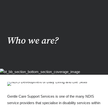
Who we are?
Gentle Care Support Services is one of the many NDIS
service providers that specialise in disability services within