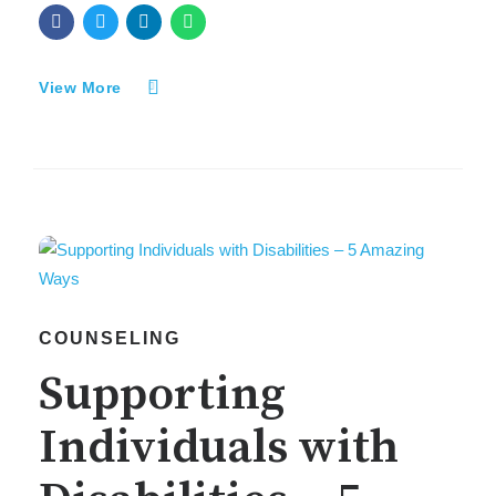
View More
COUNSELING
Supporting
Individuals with