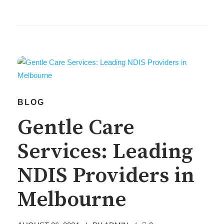
BLOG
Gentle Care
Services: Leading
NDIS Providers in
Melbourne