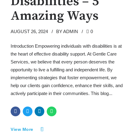
Disabilities – 5
Amazing Ways
AUGUST 26, 2024
BY ADMIN
0
Introduction Empowering individuals with disabilities is at
the heart of effective disability support. At Gentle Care
Services, we believe that every person deserves the
opportunity to live a fulfilling and independent life. By
implementing strategies that foster empowerment, we
help our clients gain confidence, enhance their skills, and
actively participate in their communities. This blog...
View More