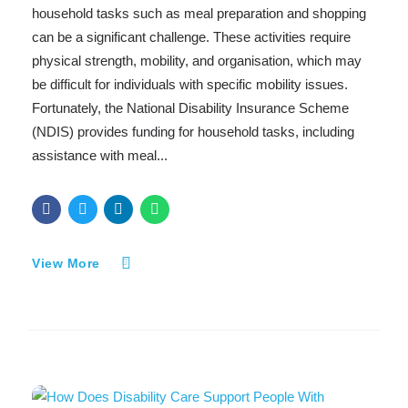
household tasks such as meal preparation and shopping
can be a significant challenge. These activities require
physical strength, mobility, and organisation, which may
be difficult for individuals with specific mobility issues.
Fortunately, the National Disability Insurance Scheme
(NDIS) provides funding for household tasks, including
assistance with meal...
View More