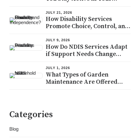
Community?
JULY 21, 2026
How Disability Services
Promote Choice, Control, and
Independence?
JULY 9, 2026
How Do NDIS Services Adapt
if Support Needs Change
During the Plan Period?
JULY 1, 2026
What Types of Garden
Maintenance Are Offered
Under NDIS Household
Tasks?
Categories
Blog