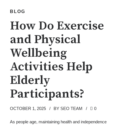
BLOG
How Do Exercise
and Physical
Wellbeing
Activities Help
Elderly
Participants?
OCTOBER 1, 2025
BY SEO TEAM
0
As people age, maintaining health and independence