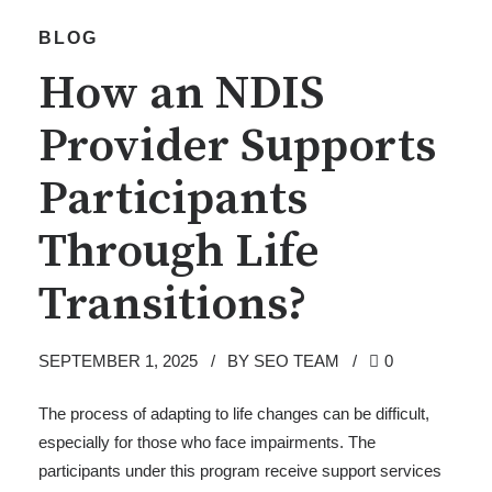
BLOG
How an NDIS
Provider Supports
Participants
Through Life
Transitions?
SEPTEMBER 1, 2025
BY SEO TEAM
0
The process of adapting to life changes can be difficult,
especially for those who face impairments. The
participants under this program receive support services