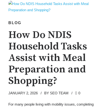
BLOG
How Do NDIS
Household Tasks
Assist with Meal
Preparation and
Shopping?
JANUARY 2, 2026
BY SEO TEAM
0
For many people living with mobility issues, completing