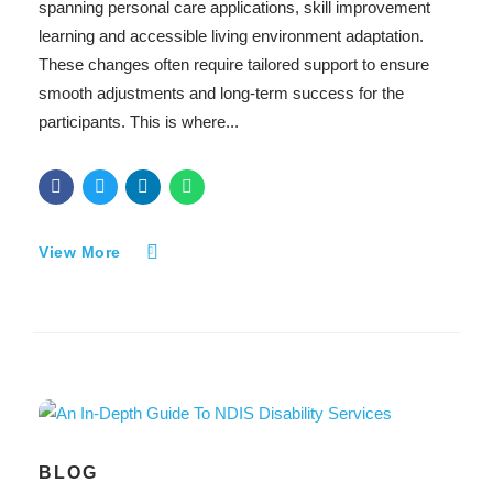
spanning personal care applications, skill improvement
learning and accessible living environment adaptation.
These changes often require tailored support to ensure
smooth adjustments and long-term success for the
participants. This is where...
View More
BLOG