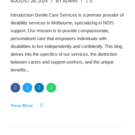
AUGUST 26, 2024
BY ADMIN
0
Introduction Gentle Care Services is a premier provider of
disability services in Melbourne, specializing in NDIS
support. Our mission is to provide compassionate,
personalised care that empowers individuals with
disabilities to live independently and confidently. This blog
delves into the specifics of our services, the distinction
between carers and support workers, and the unique
benefits...
View More