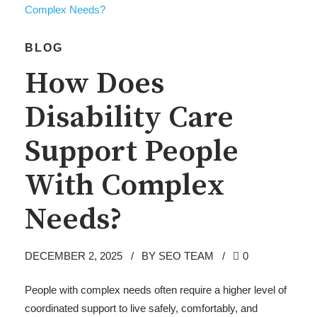
BLOG
How Does
Disability Care
Support People
With Complex
Needs?
DECEMBER 2, 2025
BY SEO TEAM
0
People with complex needs often require a higher level of
coordinated support to live safely, comfortably, and