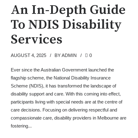
An In-Depth Guide
To NDIS Disability
Services
AUGUST 4, 2025
BY ADMIN
0
Ever since the Australian Government launched the
flagship scheme, the National Disability Insurance
Scheme (NDIS), it has transformed the landscape of
disability support and care. With this coming into effect,
participants living with special needs are at the centre of
care decisions. Focusing on delivering respectful and
compassionate care, disability providers in Melbourne are
fostering...