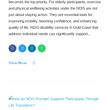
becomes the top priority. For elderly participants, exercise
and physical wellbeing activities under the NDIS are not
just about staying active. They are essential tools for
improving mobility, boosting confidence, and enhancing
quality of life. NDIS disability services in Gold Coast that
address individual needs can significantly support...
View More