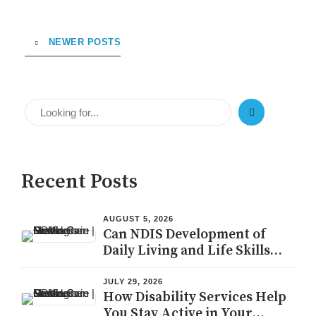
NEWER POSTS
Recent Posts
AUGUST 5, 2026
Can NDIS Development of
Daily Living and Life Skills
Help You Live Independently?
JULY 29, 2026
How Disability Services Help
You Stay Active in Your