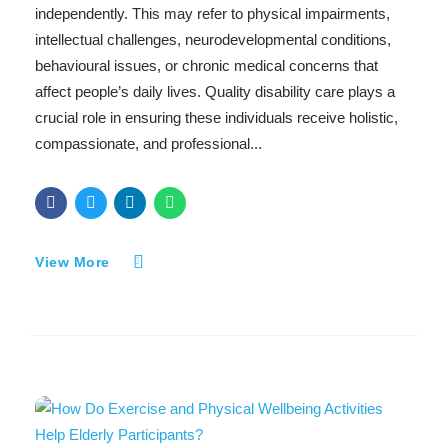
independently. This may refer to physical impairments,
intellectual challenges, neurodevelopmental conditions,
behavioural issues, or chronic medical concerns that
affect people’s daily lives. Quality disability care plays a
crucial role in ensuring these individuals receive holistic,
compassionate, and professional...
View More