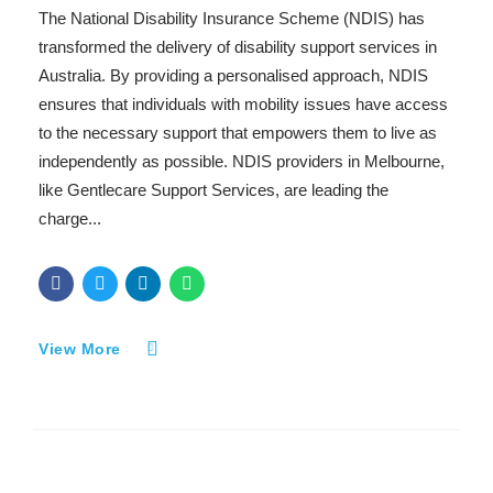
The National Disability Insurance Scheme (NDIS) has
transformed the delivery of disability support services in
Australia. By providing a personalised approach, NDIS
ensures that individuals with mobility issues have access
to the necessary support that empowers them to live as
independently as possible. NDIS providers in Melbourne,
like Gentlecare Support Services, are leading the
charge...
View More