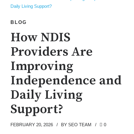
BLOG
How NDIS
Providers Are
Improving
Independence and
Daily Living
Support?
FEBRUARY 20, 2026
BY SEO TEAM
0