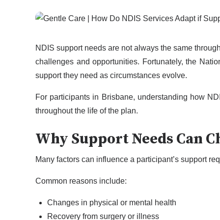
NDIS support needs are not always the same througho
challenges and opportunities. Fortunately, the Natio
support they need as circumstances evolve.
For participants in Brisbane, understanding how ND
throughout the life of the plan.
Why Support Needs Can C
Many factors can influence a participant’s support r
Common reasons include:
Changes in physical or mental health
Recovery from surgery or illness