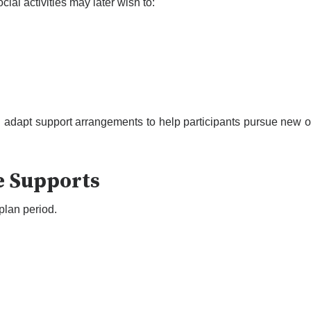
cial activities may later wish to:
adapt support arrangements to help participants pursue new op
e Supports
lan period.