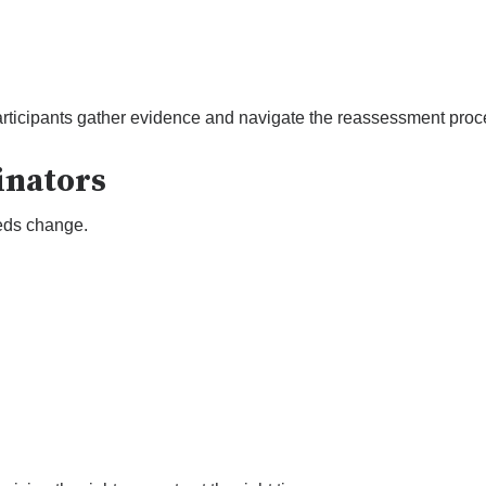
rticipants gather evidence and navigate the reassessment proc
inators
eds change.