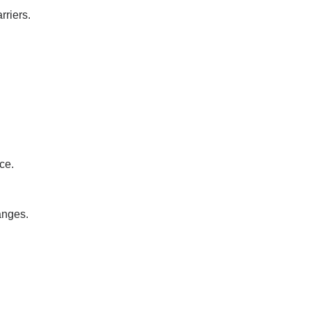
rriers.
ce.
anges.