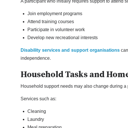
A participant who initially requires support to attend so
Join employment programs
Attend training courses
Participate in volunteer work
Develop new recreational interests
Disability services and support organisations
can 
independence.
Household Tasks and Hom
Household support needs may also change during a p
Services such as:
Cleaning
Laundry
Meal preparation