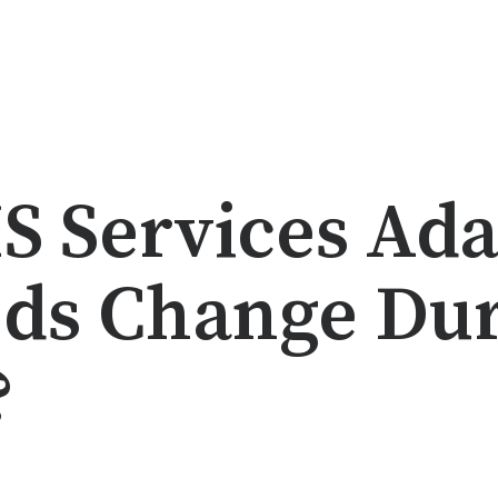
 Services Adap
ds Change Dur
?