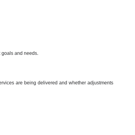
nt goals and needs.
w services are being delivered and whether adjustments