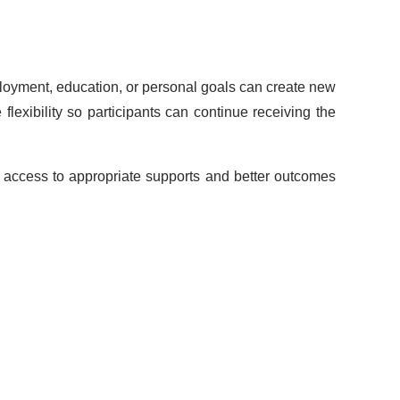
loyment, education, or personal goals can create new
lexibility so participants can continue receiving the
 access to appropriate supports and better outcomes