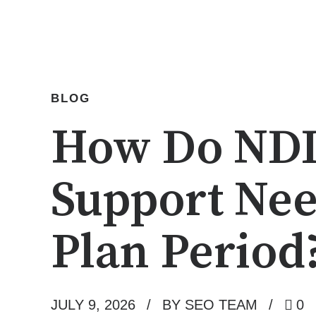
BLOG
How Do NDIS
Support Nee
Plan Period
JULY 9, 2026
BY SEO TEAM
0