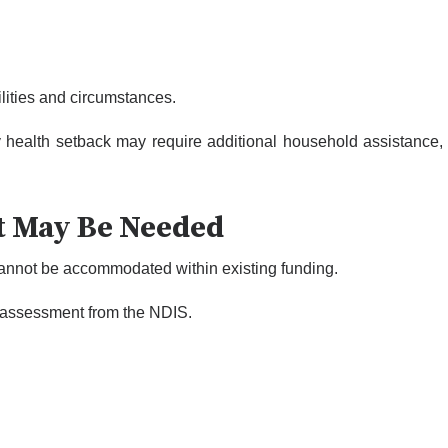
ilities and circumstances.
y health setback may require additional household assistance,
t May Be Needed
annot be accommodated within existing funding.
 reassessment from the NDIS.