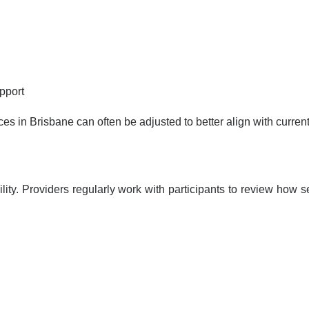
pport
ces in Brisbane can often be adjusted to better align with curre
bility. Providers regularly work with participants to review ho