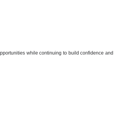
portunities while continuing to build confidence and