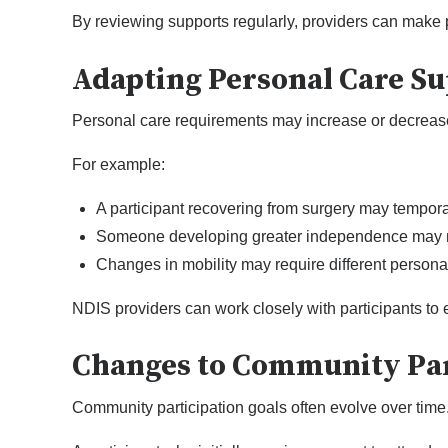
By reviewing supports regularly, providers can make 
Adapting Personal Care S
Personal care requirements may increase or decrease
For example:
A participant recovering from surgery may temporari
Someone developing greater independence may n
Changes in mobility may require different personal
NDIS providers can work closely with participants to
Changes to Community Par
Community participation goals often evolve over time