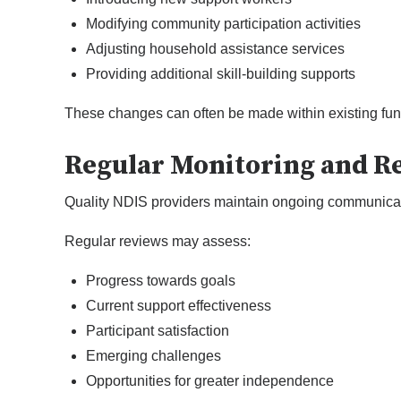
Modifying community participation activities
Adjusting household assistance services
Providing additional skill-building supports
These changes can often be made within existing fund
Regular Monitoring and R
Quality NDIS providers maintain ongoing communication
Regular reviews may assess:
Progress towards goals
Current support effectiveness
Participant satisfaction
Emerging challenges
Opportunities for greater independence