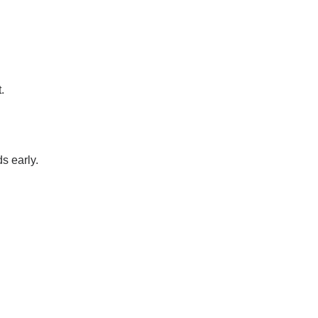
.
s early.