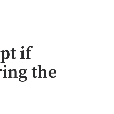
t if
ing the