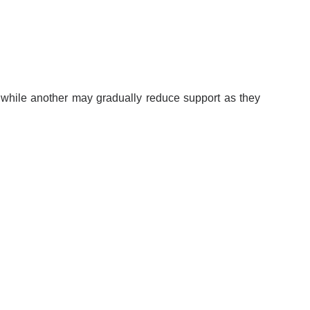
 while another may gradually reduce support as they