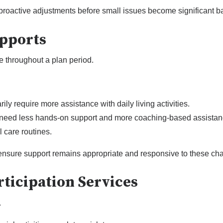
proactive adjustments before small issues become significant ba
upports
 throughout a plan period.
ly require more assistance with daily living activities.
eed less hands-on support and more coaching-based assistan
 care routines.
 ensure support remains appropriate and responsive to these ch
ticipation Services
.