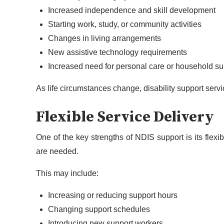
Increased independence and skill development
Starting work, study, or community activities
Changes in living arrangements
New assistive technology requirements
Increased need for personal care or household su
As life circumstances change, disability support servi
Flexible Service Delivery
One of the key strengths of NDIS support is its flexi
are needed.
This may include:
Increasing or reducing support hours
Changing support schedules
Introducing new support workers