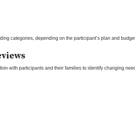
ing categories, depending on the participant’s plan and budget
eviews
 with participants and their families to identify changing need