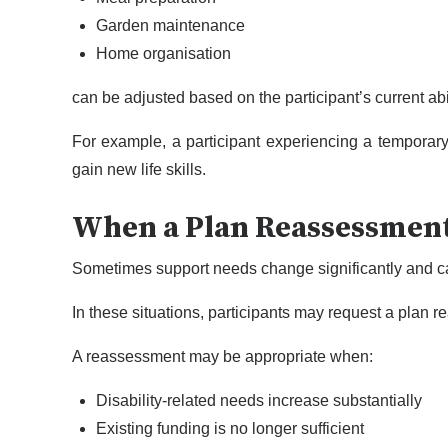
Garden maintenance
Home organisation
can be adjusted based on the participant’s current ab
For example, a participant experiencing a temporar
gain new life skills.
When a Plan Reassessmen
Sometimes support needs change significantly and c
In these situations, participants may request a plan
A reassessment may be appropriate when:
Disability-related needs increase substantially
Existing funding is no longer sufficient