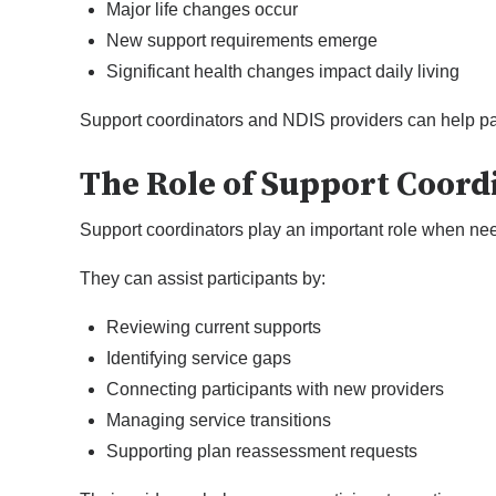
Major life changes occur
New support requirements emerge
Significant health changes impact daily living
Support coordinators and NDIS providers can help pa
The Role of Support Coord
Support coordinators play an important role when ne
They can assist participants by:
Reviewing current supports
Identifying service gaps
Connecting participants with new providers
Managing service transitions
Supporting plan reassessment requests