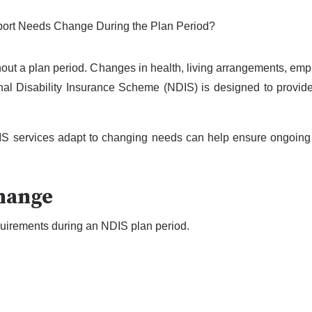
ut a plan period. Changes in health, living arrangements, emp
nal Disability Insurance Scheme (NDIS) is designed to provide f
IS services adapt to changing needs can help ensure ongoing
hange
equirements during an NDIS plan period.