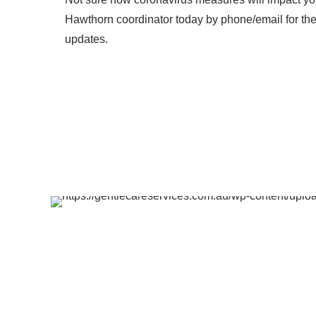
Hawthorn coordinator today by phone/email for the 
updates.