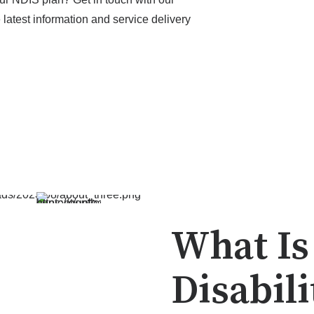
latest information and service delivery
What Is
Disabili