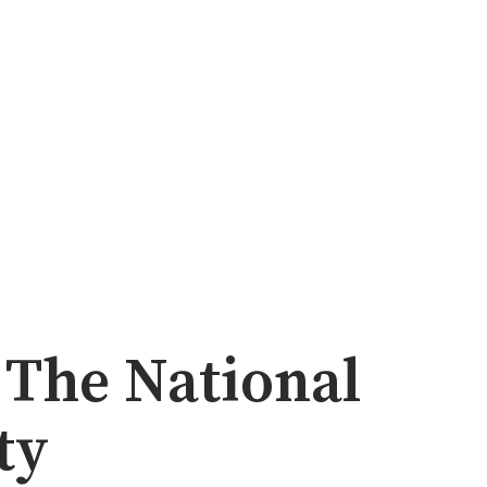
 The National
ty