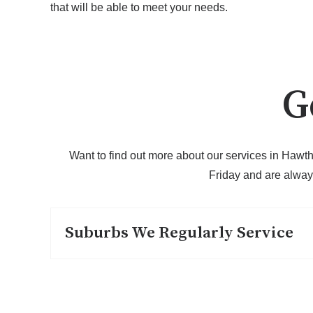
that will be able to meet your needs.
G
Want to find out more about our services in Hawth
Friday and are alway
Suburbs We Regularly Service