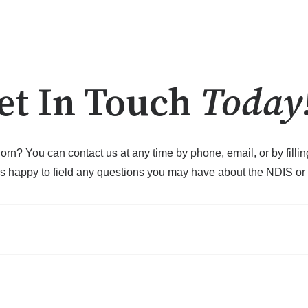
et In Touch
Today
orn? You can contact us at any time by phone, email, or by fill
s happy to field any questions you may have about the NDIS or o