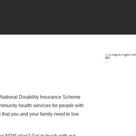
e National Disability Insurance Scheme
munity health services for people with
rt that you and your family need to live
ur NDIS plan? Get in touch with our