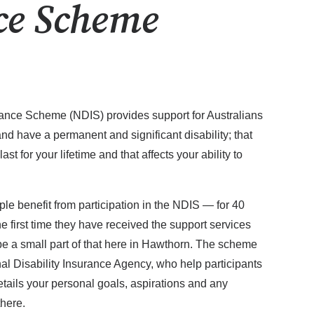
ce Scheme
rance Scheme (NDIS) provides support for Australians
nd have a permanent and significant disability; that
o last for your lifetime and that affects your ability to
ple benefit from participation in the NDIS — for 40
he first time they have received the support services
e a small part of that here in Hawthorn. The scheme
al Disability Insurance Agency, who help participants
tails your personal goals, aspirations and any
there.