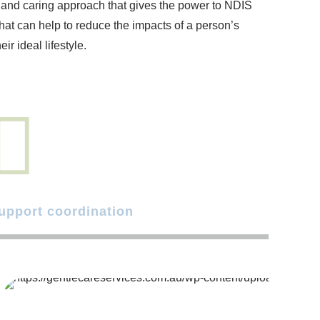
d and caring approach that gives the power to NDIS
hat can help to reduce the impacts of a person’s
ir ideal lifestyle.
upport coordination