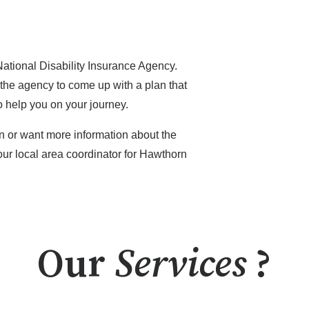
National Disability Insurance Agency.
 the agency to come up with a plan that
o help you on your journey.
on or want more information about the
 our local area coordinator for Hawthorn
Our
Services
?