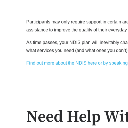
Participants may only require support in certain a
assistance to improve the quality of their everyday 
As time passes, your NDIS plan will inevitably cha
what services you need (and what ones you don’t)
Find out more about the NDIS here or by speaking 
Need Help Wi