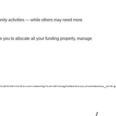
munity activities — while others may need more
w you to allocate all your funding properly, manage