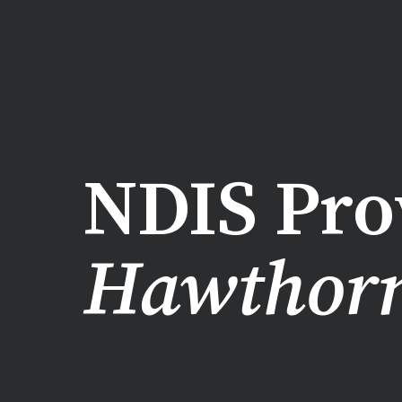
NDIS Pro
Hawthor