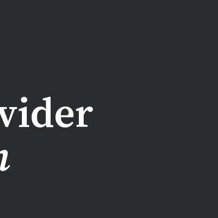
vider
n