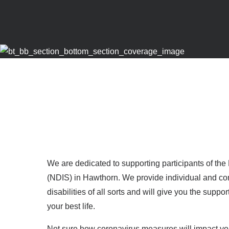
We are dedicated to supporting participants of th
(NDIS) in Hawthorn. We provide individual and com
disabilities of all sorts and will give you the suppo
your best life.
Not sure how coronavirus measures will impact yo