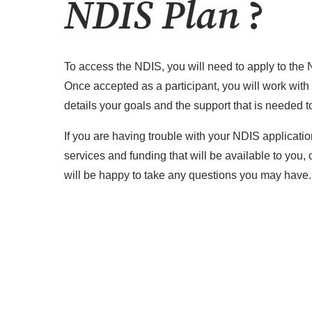
NDIS Plan
?
To access the NDIS, you will need to apply to the 
Once accepted as a participant, you will work with
details your goals and the support that is needed t
If you are having trouble with your NDIS applicati
services and funding that will be available to you,
will be happy to take any questions you may have.