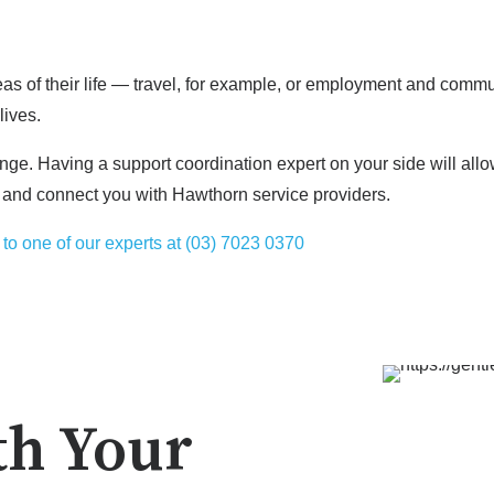
reas of their life — travel, for example, or employment and com
lives.
nge. Having a support coordination expert on your side will allo
 and connect you with Hawthorn service providers.
to one of our experts at (03) 7023 0370
th Your