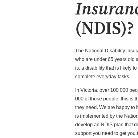
Insuran
(NDIS)?
The National Disability Insu
who are under 65 years old a
is, a disability that is likely t
complete everyday tasks.
In Victoria, over 100 000 peo
000 of those people, this is t
they need. We are happy to b
is implemented by the Nation
develop an NDIS plan that de
support you need to get you 