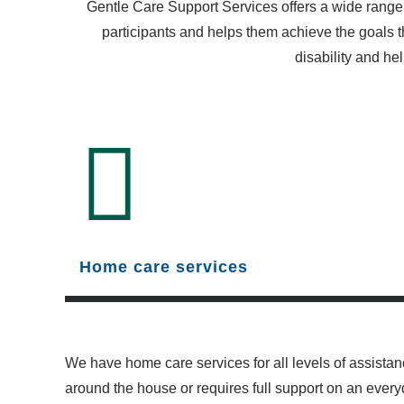
Gentle Care Support Services offers a wide range 
participants and helps them achieve the goals t
disability and hel
Home care services
We have home care services for all levels of assistan
around the house or requires full support on an ever