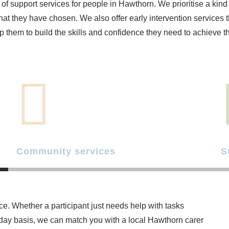
of support services for people in Hawthorn. We prioritise a kin
hat they have chosen. We also offer early intervention services t
p them to build the skills and confidence they need to achieve the
Community services
S
ce. Whether a participant just needs help with tasks
yday basis, we can match you with a local Hawthorn carer