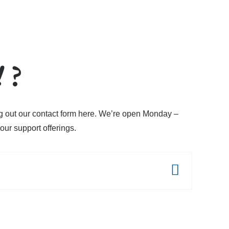
!
?
ing out our contact form here. We’re open Monday –
ur support offerings.